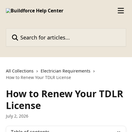
Skip to main content
Search for articles...
All Collections
Electrician Requirements
How to Renew Your TDLR License
How to Renew Your TDLR
License
July 2, 2026