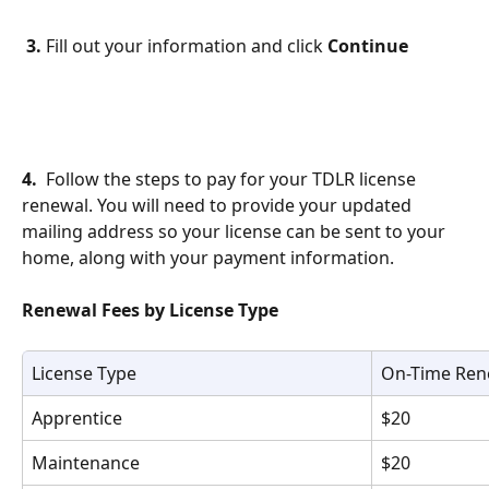
3.
 Fill out your information and click 
Continue
4.
  Follow the steps to pay for your TDLR license 
renewal. You will need to provide your updated 
mailing address so your license can be sent to your 
home, along with your payment information.
Renewal Fees by License Type
License Type
On-Time Ren
Apprentice
$20
Maintenance
$20