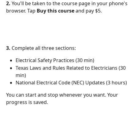
2.
 You'll be taken to the course page in your phone's 
browser. Tap 
Buy this course
 and pay $5.
3.
 Complete all three sections:
Electrical Safety Practices (30 min)
Texas Laws and Rules Related to Electricians (30 
min)
National Electrical Code (NEC) Updates (3 hours)
You can start and stop whenever you want. Your 
progress is saved.