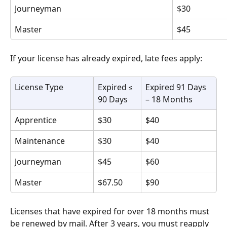
Journeyman
$30
Master
$45
If your license has already expired, late fees apply:
License Type
Expired ≤ 
Expired 91 Days 
90 Days
– 18 Months
Apprentice
$30
$40
Maintenance
$30
$40
Journeyman
$45
$60
Master
$67.50
$90
Licenses that have expired for over 18 months must 
be renewed by mail. After 3 years, you must reapply 