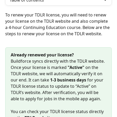
Table of contents
To renew your TDLR license, you will need to renew 
your license on the TDLR website and also complete 
a 4-hour Continuing Education course. Below are the 
steps to renew your license on the TDLR website.
Already renewed your license?
Buildforce syncs directly with the TDLR website. 
Once your license is marked 
"Active"
 on the 
TDLR website, we will automatically verify it on 
our end. It can take 
1-3 business days
 for your 
TDLR license status to update to “Active” on 
TDLR’s website. After verification, you will be 
able to apply for jobs in the mobile app again.
You can check your TDLR license status directly 