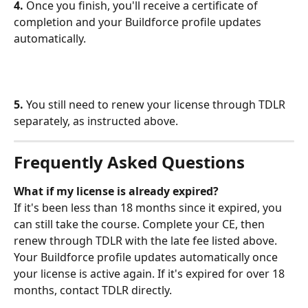
4.
 Once you finish, you'll receive a certificate of 
completion and your Buildforce profile updates 
automatically.
5.
 You still need to renew your license through TDLR 
separately, as instructed above. 
Frequently Asked Questions
What if my license is already expired?
If it's been less than 18 months since it expired, you 
can still take the course. Complete your CE, then 
renew through TDLR with the late fee listed above. 
Your Buildforce profile updates automatically once 
your license is active again. If it's expired for over 18 
months, contact TDLR directly.