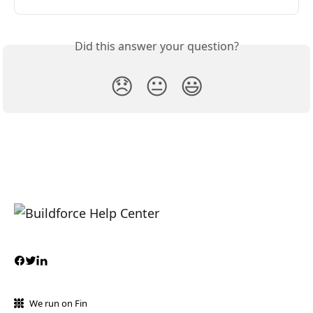
Did this answer your question?
😞
😐
😃
We run on Fin