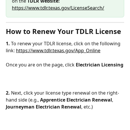
on the 
TDLR website:
https://www.tdlr.texas.gov/LicenseSearch/
How to Renew Your TDLR License
1.
 To renew your TDLR license, click on the following 
link: 
https://www.tdlr.texas.gov/App_Online
Once you are on the page, click 
Electrician Licensing
2.
 Next, click your license type renewal on the right-
hand side (e.g., 
Apprentice Electrician Renewal
, 
Journeyman Electrician Renewal
, etc.)