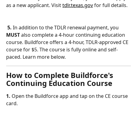
as a new applicant. Visit 
tdlr.texas.gov
 for full details.
5.
 In addition to the TDLR renewal payment, you 
MUST
 also complete a 4-hour continuing education 
course. Buildforce offers a 4-hour, TDLR-approved CE 
course for $5. The course is fully online and self-
paced. Learn more below.
How to Complete Buildforce's 
Continuing Education Course
1. 
Open the Buildforce app and tap on the CE course 
card.