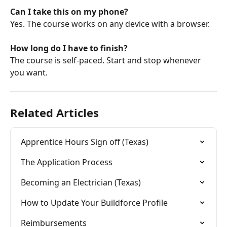
Can I take this on my phone?
Yes. The course works on any device with a browser.
How long do I have to finish?
The course is self-paced. Start and stop whenever 
you want. 
Related Articles
Apprentice Hours Sign off (Texas)
The Application Process
Becoming an Electrician (Texas)
How to Update Your Buildforce Profile
Reimbursements