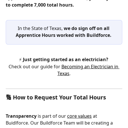
to complete 7,000 total hours.
In the State of Texas, 
we do sign off on all 
Apprentice Hours worked with Buildforce. 
⚡ 
Just getting started as an electrician?
Check out our guide for 
Becoming an Electrician in 
Texas
.
🔢 How to Request Your Total Hours
Transparency
 is part of our 
core values
 at 
Buidlforce. Our Buildforce Team will be creating a 