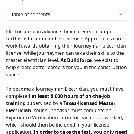
Table of contents
Electricians can advance their careers through 
further education and experience. Apprentices can 
work towards obtaining their journeyman electrician 
license, while journeymen can take their skills to the 
master electrician level. 
At Buildforce, 
we exist to 
help create better careers for you in the construction 
space. 
To become a Journeyman Electrician, you must have 
completed 
at least 8,000 hours of on-the-job 
training
 supervised by a 
Texas-licensed Master 
Electrician
. Your supervisor must complete an 
Experience Verification Form for each hour worked, 
which should then be included in your license 
application. 
In order to take the test, you only need 