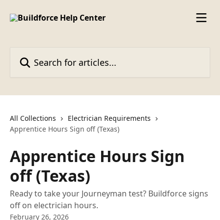
Skip to main content
Search for articles...
All Collections
Electrician Requirements
Apprentice Hours Sign off (Texas)
Apprentice Hours Sign
off (Texas)
Ready to take your Journeyman test? Buildforce signs
off on electrician hours.
February 26, 2026