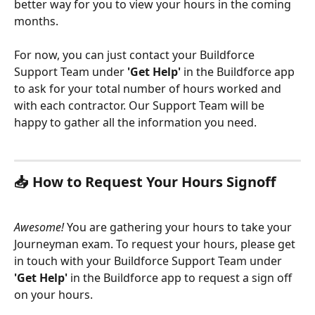
better way for you to view your hours in the coming 
months. 
For now, you can just contact your Buildforce 
Support Team under
 'Get Help'
 in the Buildforce app 
to ask for your total number of hours worked and 
with each contractor. Our Support Team will be 
happy to gather all the information you need.
📥 How to Request Your Hours Signoff
Awesome!
 You are gathering your hours to take your 
Journeyman exam. To request your hours, please get 
in touch with your Buildforce Support Team under
'Get Help'
 in the Buildforce app to request a sign off 
on your hours. 